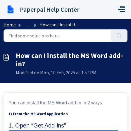
Skip to main content
Paperpal Help Center
Home
...
How can I install the MS Word add-in?
How can I install the MS Word add-
in?
Modified on Mon, 10 Feb, 2025 at 1:57 PM
You can install the MS Word add-in in 2 ways:
1) From the MS Word Application
1. Open “Get Add-ins”