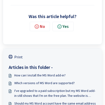
Was this article helpful?
No
Yes
Print
Articles in this folder -
How can I install the MS Word add-in?
Which versions of MS Word are supported?
I've upgraded to a paid subscription but my MS Word add-
in still shows that I'm on the free plan. The website is
updated to Prime.
Should my MS Word account have the same email address