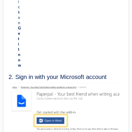
i
c
k
o
n
G
e
t
i
t
n
o
w
2. Sign in with your Microsoft account