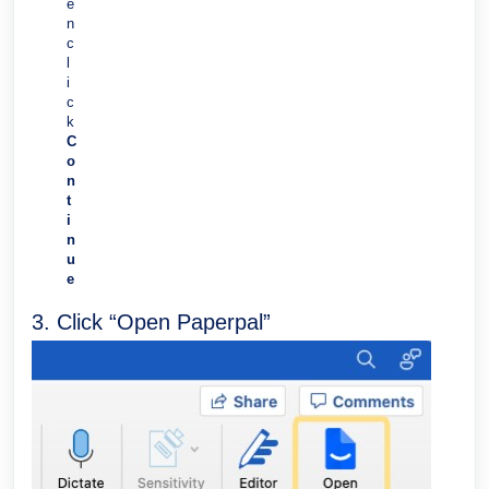
e
n
c
l
i
c
k
C
o
n
t
i
n
u
e
3. Click “Open Paperpal”