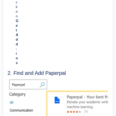
c
k
o
n
G
e
t
A
d
d
-
i
n
s
2. Find and Add Paperpal