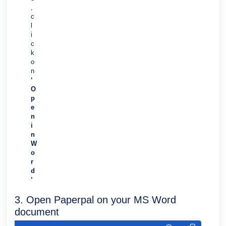
,
c
l
i
c
k
o
n
‘
O
p
e
n
i
n
W
o
r
d
’
3. Open Paperpal on your MS Word
document