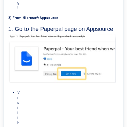
g
!
2) From Microsoft Appsource
1. Go to the Paperpal page on Appsource
V
i
s
i
t
t
h