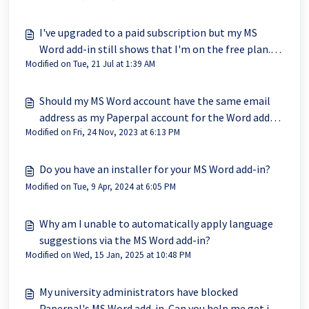
I've upgraded to a paid subscription but my MS
Word add-in still shows that I'm on the free plan.
Modified on Tue, 21 Jul at 1:39 AM
The website is updated to Prime.
Should my MS Word account have the same email
address as my Paperpal account for the Word add-in
Modified on Fri, 24 Nov, 2023 at 6:13 PM
to work?
Do you have an installer for your MS Word add-in?
Modified on Tue, 9 Apr, 2024 at 6:05 PM
Why am I unable to automatically apply language
suggestions via the MS Word add-in?
Modified on Wed, 15 Jan, 2025 at 10:48 PM
My university administrators have blocked
Paperpal's MS Word add-in. Can you help me get it