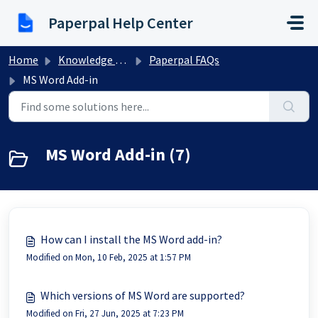
Skip to main content
Paperpal Help Center
Home
Knowledge base
Paperpal FAQs
MS Word Add-in
MS Word Add-in (7)
How can I install the MS Word add-in?
Modified on Mon, 10 Feb, 2025 at 1:57 PM
Which versions of MS Word are supported?
Modified on Fri, 27 Jun, 2025 at 7:23 PM