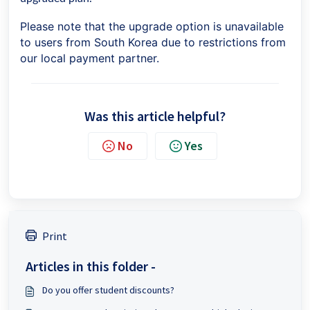
Please note that the upgrade option is unavailable
to users from South Korea due to restrictions from
our local payment partner.
Was this article helpful?
No
Yes
Print
Articles in this folder -
Do you offer student discounts?