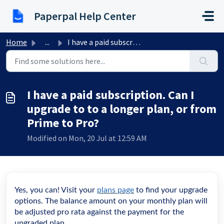
Skip to main content
Paperpal Help Center
Home
...
I have a paid subscription. Can I upgrade to to a longer ...
I have a paid subscription. Can I
upgrade to to a longer plan, or from
Prime to Pro?
Modified on Mon, 20 Jul at 12:59 AM
Yes, you can! Visit your
plans page
to find your upgrade
options. The balance amount on your monthly plan will
be adjusted pro rata against the payment for the
upgraded plan.