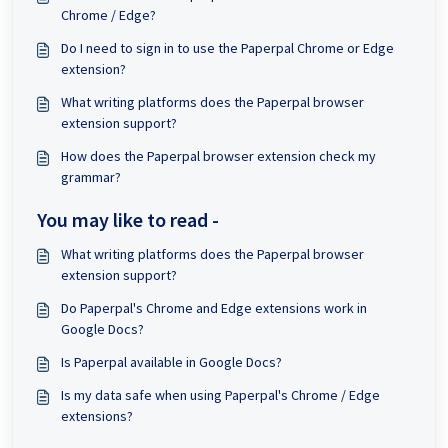
Chrome / Edge?
Do I need to sign in to use the Paperpal Chrome or Edge
extension?
What writing platforms does the Paperpal browser
extension support?
How does the Paperpal browser extension check my
grammar?
You may like to read -
What writing platforms does the Paperpal browser
extension support?
Do Paperpal's Chrome and Edge extensions work in
Google Docs?
Is Paperpal available in Google Docs?
Is my data safe when using Paperpal's Chrome / Edge
extensions?