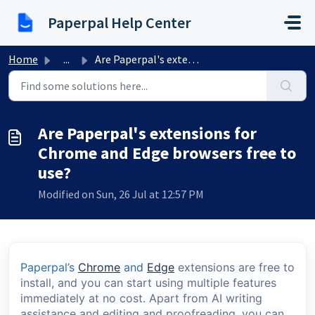
Skip to main content
Paperpal Help Center
Home
...
Are Paperpal's extensions for Chrome and Edge browser...
Are Paperpal's extensions for
Chrome and Edge browsers free to
use?
Modified on Sun, 26 Jul at 12:57 PM
Paperpal’s
Chrome
and
Edge
extensions are free to
install, and you can start using multiple features
immediately at no cost. Apart from AI writing
assistance and editing and proofreading, you can