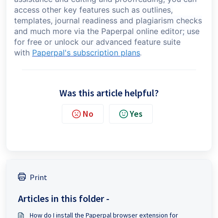
access other key features such as outlines,
templates, journal readiness and plagiarism checks
and much more via the Paperpal online editor; use
for free or unlock our advanced feature suite
with
Paperpal's subscription plans
.
Was this article helpful?
No
Yes
Print
Articles in this folder -
How do I install the Paperpal browser extension for