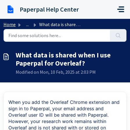
Skip to main content
Paperpal Help Center
Home
...
What data is shared when I use Paperpal for Overleaf?
What data is shared when I use
Paperpal for Overleaf?
Modified on Mon, 10 Feb, 2025 at 2:03 PM
When you add the Overleaf Chrome extension and
sign in to Paperpal, your email address and
Overleaf user ID will be shared with Paperpal.
However, your research work remains within
Overleaf and is not shared with or stored on