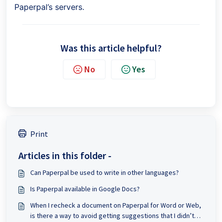
Paperpal’s servers.
Was this article helpful?
No
Yes
Print
Articles in this folder -
Can Paperpal be used to write in other languages?
Is Paperpal available in Google Docs?
When I recheck a document on Paperpal for Word or Web,
is there a way to avoid getting suggestions that I didn’t