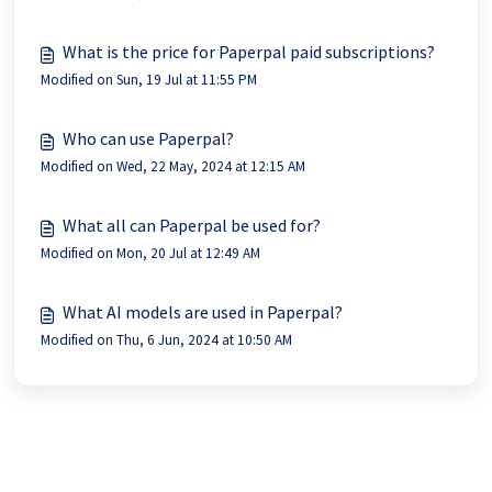
What is the price for Paperpal paid subscriptions?
Modified on Sun, 19 Jul at 11:55 PM
Who can use Paperpal?
Modified on Wed, 22 May, 2024 at 12:15 AM
What all can Paperpal be used for?
Modified on Mon, 20 Jul at 12:49 AM
What AI models are used in Paperpal?
Modified on Thu, 6 Jun, 2024 at 10:50 AM