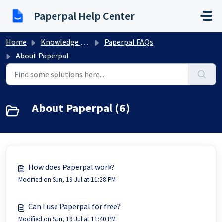
Skip to main content
Paperpal Help Center
Home
Knowledge base
Paperpal FAQs
About Paperpal
About Paperpal (6)
How does Paperpal work?
Modified on Sun, 19 Jul at 11:28 PM
Can I use Paperpal for free?
Modified on Sun, 19 Jul at 11:40 PM