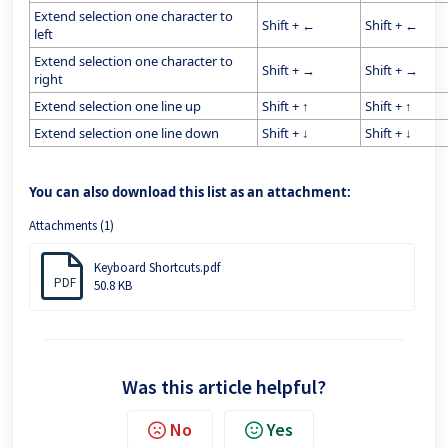
Extend selection one character to
Shift + ←
Shift + ←
left
Extend selection one character to
Shift + →
Shift + →
right
Extend selection one line up
Shift + ↑
Shift + ↑
Extend selection one line down
Shift + ↓
Shift + ↓
You can also download this list as an attachment:
Attachments (1)
Keyboard Shortcuts.pdf
PDF
50.8 KB
Was this article helpful?
No
Yes