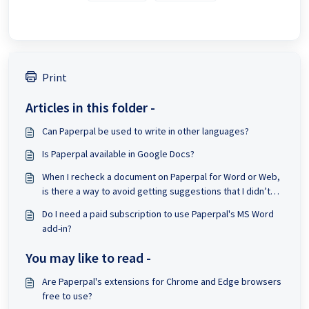
Print
Articles in this folder -
Can Paperpal be used to write in other languages?
Is Paperpal available in Google Docs?
When I recheck a document on Paperpal for Word or Web,
is there a way to avoid getting suggestions that I didn’t
accept from the previous check?
Do I need a paid subscription to use Paperpal's MS Word
add-in?
You may like to read -
Are Paperpal's extensions for Chrome and Edge browsers
free to use?