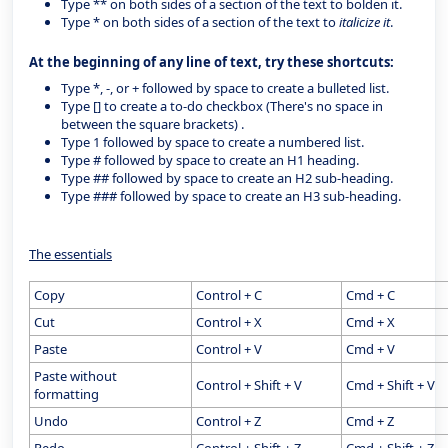
Type ** on both sides of a section of the text to bolden it.
Type * on both sides of a section of the text to
italicize it
.
At the beginning of any line of text, try these shortcuts:
Type *, -, or + followed by space to create a bulleted list.
Type [] to create a to-do checkbox (There's no space in
between the square brackets) .
Type 1 followed by space to create a numbered list.
Type # followed by space to create an H1 heading.
Type ## followed by space to create an H2 sub-heading.
Type ### followed by space to create an H3 sub-heading.
The essentials
Copy
Control + C
Cmd + C
Cut
Control + X
Cmd + X
Paste
Control + V
Cmd + V
Paste without
Control + Shift + V
Cmd + Shift + V
formatting
Undo
Control + Z
Cmd + Z