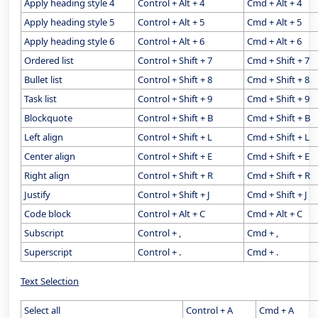
Apply heading style 4
Control + Alt + 4
Cmd + Alt + 4
Apply heading style 5
Control + Alt + 5
Cmd + Alt + 5
Apply heading style 6
Control + Alt + 6
Cmd + Alt + 6
Ordered list
Control + Shift + 7
Cmd + Shift + 7
Bullet list
Control + Shift + 8
Cmd + Shift + 8
Task list
Control + Shift + 9
Cmd + Shift + 9
Blockquote
Control + Shift + B
Cmd + Shift + B
Left align
Control + Shift + L
Cmd + Shift + L
Center align
Control + Shift + E
Cmd + Shift + E
Right align
Control + Shift + R
Cmd + Shift + R
Justify
Control + Shift + J
Cmd + Shift + J
Code block
Control + Alt + C
Cmd + Alt + C
Subscript
Control + ,
Cmd + ,
Superscript
Control + .
Cmd + .
Text Selection
Select all
Control + A
Cmd + A