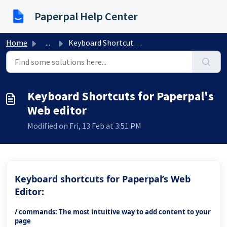
Skip to main content
Paperpal Help Center
Home
...
Keyboard Shortcuts for Paperpal's Web editor
Keyboard Shortcuts for Paperpal's
Web editor
Modified on Fri, 13 Feb at 3:51 PM
Keyboard shortcuts for Paperpal’s Web
Editor:
/ commands: The most intuitive way to add content to your
page