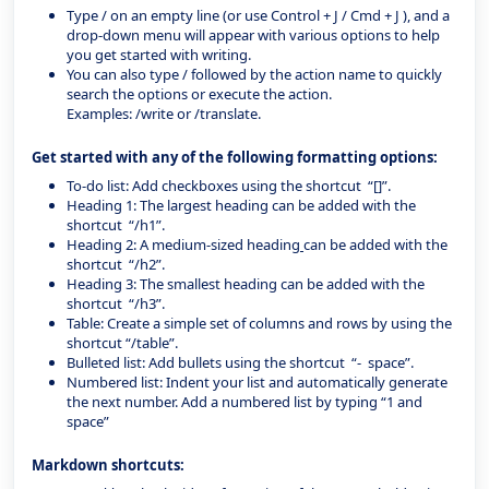
Type / on an empty line (or use Control + J / Cmd + J ), and a
drop-down menu will appear with various options to help
you get started with writing.
You can also type / followed by the action name to quickly
search the options or execute the action.
Examples: /write or /translate.
Get started with any of the following formatting options:
To-do list: Add checkboxes using the shortcut “[]”.
Heading 1: The largest heading can be added with the
shortcut “/h1”.
Heading 2: A medium-sized heading
can be added with the
shortcut “/h2”.
Heading 3: The smallest heading can be added with the
shortcut “/h3”.
Table: Create a simple set of columns and rows by using the
shortcut “/table”.
Bulleted list: Add bullets using the shortcut “- space”.
Numbered list: Indent your list and automatically generate
the next number. Add a numbered list by typing “1 and
space”
Markdown shortcuts: