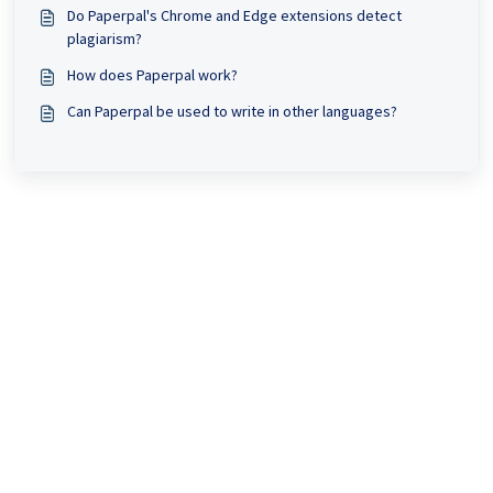
Do Paperpal's Chrome and Edge extensions detect
plagiarism?
How does Paperpal work?
Can Paperpal be used to write in other languages?