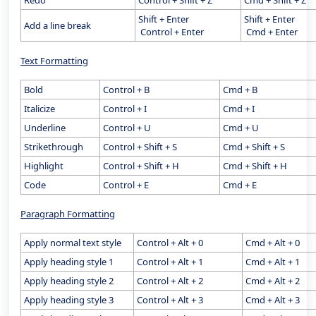
Redo
Control + Shift + Z
Cmd + Shift + Z
Shift + Enter
Shift + Enter
Add a line break
Control + Enter
Cmd + Enter
Text Formatting
Bold
Control + B
Cmd + B
Italicize
Control + I
Cmd + I
Underline
Control + U
Cmd + U
Strikethrough
Control + Shift + S
Cmd + Shift + S
Highlight
Control + Shift + H
Cmd + Shift + H
Code
Control + E
Cmd + E
Paragraph Formatting
Apply normal text style
Control + Alt + 0
Cmd + Alt + 0
Apply heading style 1
Control + Alt + 1
Cmd + Alt + 1
Apply heading style 2
Control + Alt + 2
Cmd + Alt + 2
Apply heading style 3
Control + Alt + 3
Cmd + Alt + 3