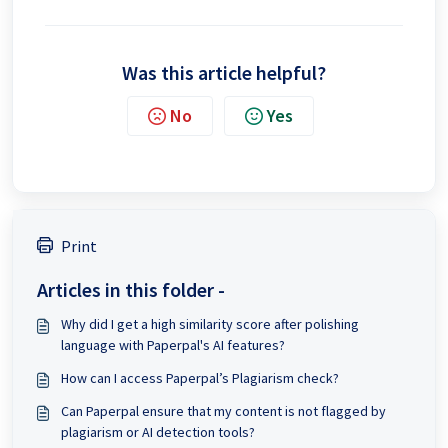
Was this article helpful?
No
Yes
Print
Articles in this folder -
Why did I get a high similarity score after polishing
language with Paperpal's AI features?
How can I access Paperpal’s Plagiarism check?
Can Paperpal ensure that my content is not flagged by
plagiarism or AI detection tools?