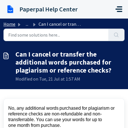
Skip to main content
Paperpal Help Center
Home
...
Can I cancel or transfer the additional words purchased f...
Can I cancel or transfer the
additional words purchased for
plagiarism or reference checks?
Modified on Tue, 21 Jul at 1:57 AM
No, any
additional
words
purchased
for plagiarism or
reference checks are non-refundable and non-
transferrable. You can use your words for up to
one
month
from purchase.